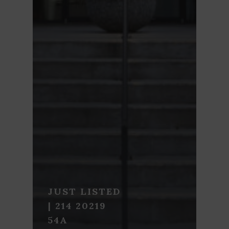
JUST LISTED
| 214 20219
54A