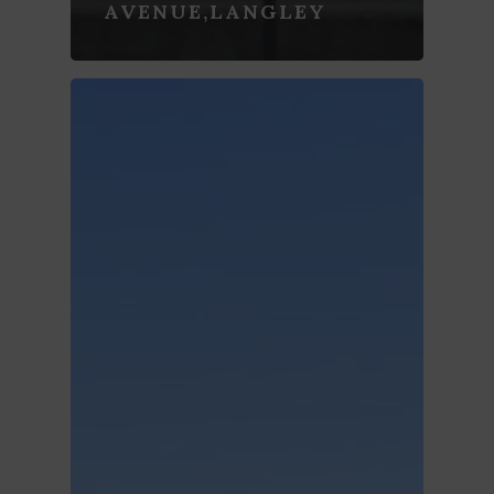
AVENUE,LANGLEY