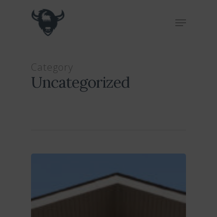
Hit enter to search or ESC to close
Category
Uncategorized