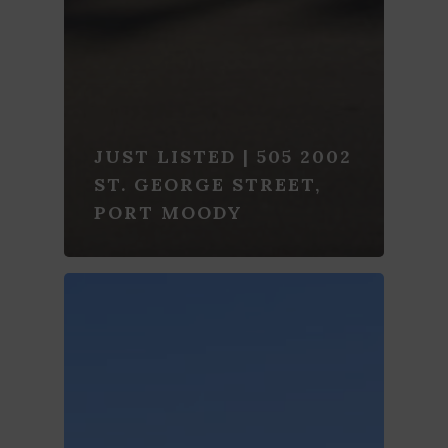
JUST LISTED | 505 2002
ST. GEORGE STREET,
PORT MOODY