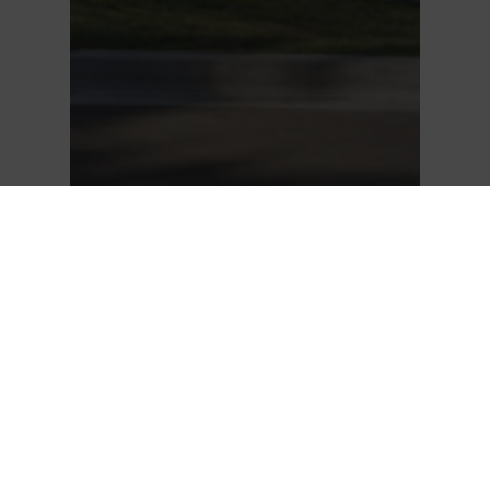
JUST LISTED | 604 2002
ST. GEORGE STREET,
PORT MOODY