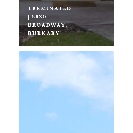
TERMINATED
| 5630
BROADWAY,
BURNABY