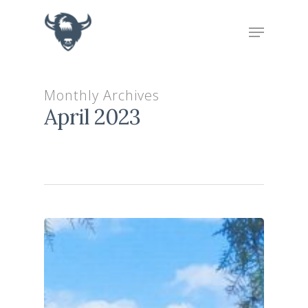
Hit enter to search or ESC to close
Monthly Archives
April 2023