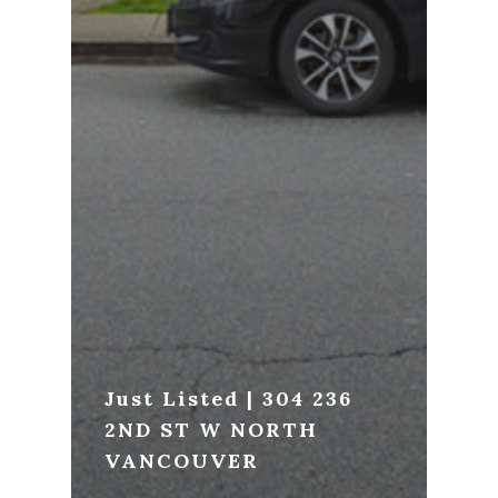
Just Listed | 304 236
2ND ST W NORTH
VANCOUVER