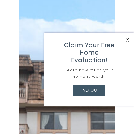
Kelowna
X
Claim Your Free
Where
Home
Opportunity
Evaluation!
Awaits
Learn how much your
home is worth:
Let Team Zubor
FIND OUT
take you there:
Learn More