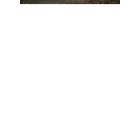
Just Listed | 12435 224
Street, Maple Ridge