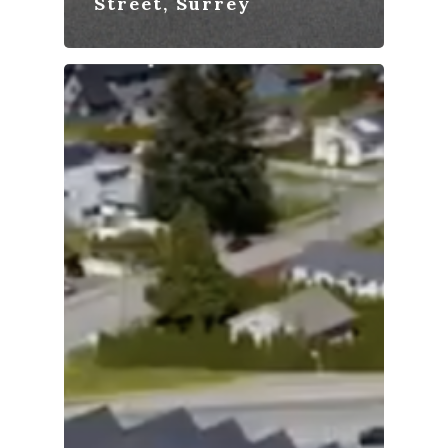
Street, Surrey