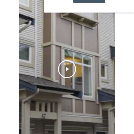
Let Team Zubor
take you there:
Learn More