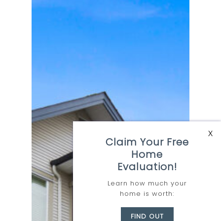
Kelowna
X
Claim Your Free
Home
Evaluation!
Where
Opportunity
Learn how much your
home is worth:
Awaits
FIND OUT