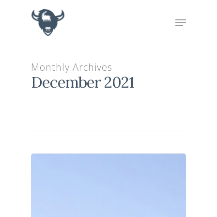
Hit enter to search or ESC to close
Monthly Archives
December 2021