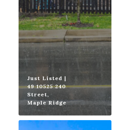
Just Listed |
49 10525 240
Street,
Maple Ridge