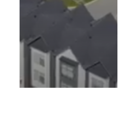
Cloverdale | Maple