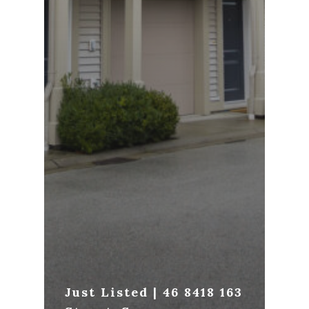
Just Listed | 46 8418 163