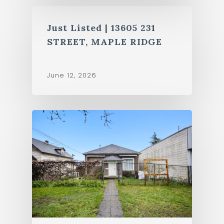
Just Listed | 13605 231
STREET, MAPLE RIDGE
June 12, 2026