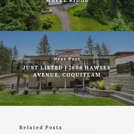
Next Post
JUST LISTED | 2606 HAWSER
AVENUE, COQUITLAM
Related Posts