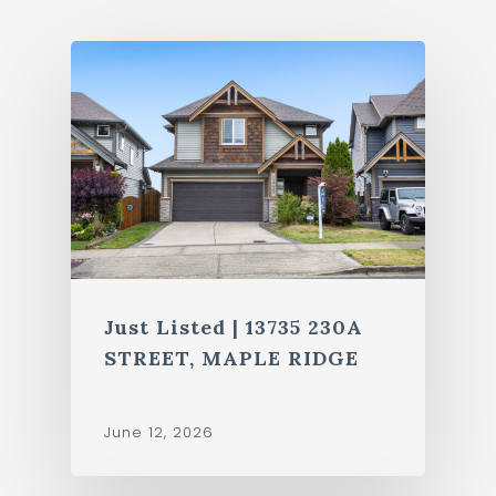
Just Listed | 13735 230A
STREET, MAPLE RIDGE
June 12, 2026