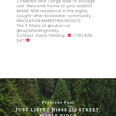
2 PARKING and 1 large walk-in storage
unit. Welcome home to your ALMOST
BRAND NEW residence in the highly
sought-after Brickwater community.
INNOVATION•MARKETING•RESULTS
The 3 Pillars of @zubor.ca
@kaylafieldingrealty
Contact: Kayla Fielding
(778) 839-
5477
Previous Post
JUST LISTED |11668 272 STREET,
MAPLE RIDGE