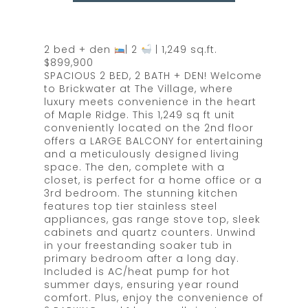
2 bed + den
| 2
| 1,249 sq.ft.
$899,900
SPACIOUS 2 BED, 2 BATH + DEN! Welcome
to Brickwater at The Village, where
luxury meets convenience in the heart
of Maple Ridge. This 1,249 sq ft unit
conveniently located on the 2nd floor
offers a LARGE BALCONY for entertaining
and a meticulously designed living
space. The den, complete with a
closet, is perfect for a home office or a
3rd bedroom. The stunning kitchen
features top tier stainless steel
appliances, gas range stove top, sleek
cabinets and quartz counters. Unwind
in your freestanding soaker tub in
primary bedroom after a long day.
Included is AC/heat pump for hot
summer days, ensuring year round
comfort. Plus, enjoy the convenience of