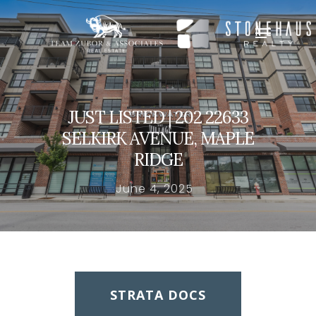
Hit enter to search or ESC to close
JUST LISTED | 202 22633
SELKIRK AVENUE, MAPLE
RIDGE
June 4, 2025
STRATA DOCS