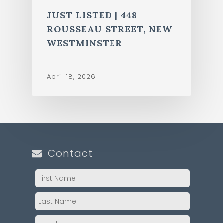
JUST LISTED | 448
ROUSSEAU STREET, NEW
WESTMINSTER
April 18, 2026
Contact