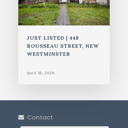
JUST LISTED | 448
ROUSSEAU STREET, NEW
WESTMINSTER
April 18, 2026
Contact