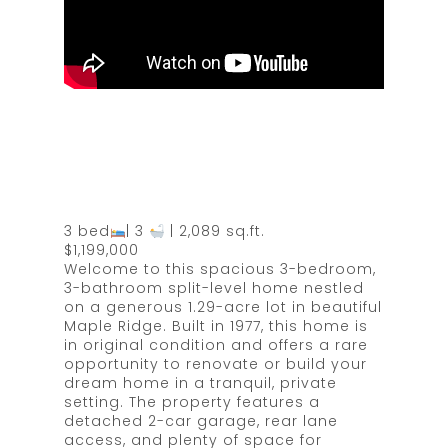
3 bed
| 3
| 2,089 sq.ft.
$1,199,000
Welcome to this spacious 3-bedroom,
3-bathroom split-level home nestled
on a generous 1.29-acre lot in beautiful
Maple Ridge. Built in 1977, this home is
in original condition and offers a rare
opportunity to renovate or build your
dream home in a tranquil, private
setting. The property features a
detached 2-car garage, rear lane
access, and plenty of space for