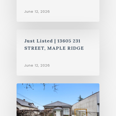
June 12, 2026
Just Listed | 13605 231
STREET, MAPLE RIDGE
June 12, 2026