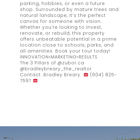
parking, hobbies, or even a future
shop. Surrounded by mature trees and
natural landscape, it’s the perfect
canvas for someone with vision.
Whether you’re looking to invest,
renovate, or rebuild, this property
offers unbeatable potential in a prime
location close to schools, parks, and
all amenities. Book your tour today!
INNOVATION•MARKETING•RESULTS
The 3 Pillars of @zubor.ca
@bradleybreary_the_realtor
Contact: Bradley Breary
(604) 825-
7597