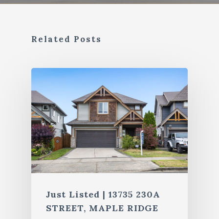
Related Posts
Just Listed | 13735 230A
STREET, MAPLE RIDGE