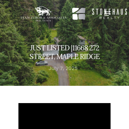
Hit enter to search or ESC to close
JUST LISTED |11668 272
STREET, MAPLE RIDGE
July 7, 2025