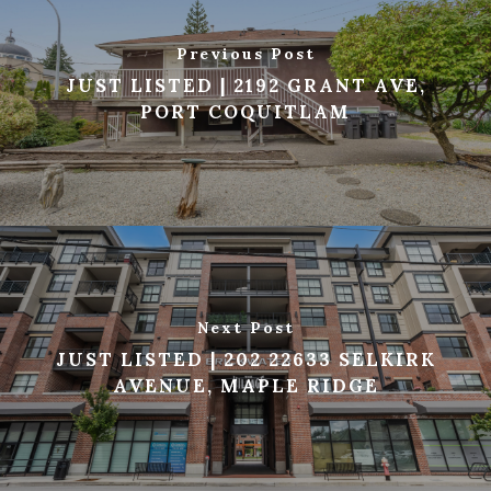
Previous Post
JUST LISTED | 2192 GRANT AVE,
PORT COQUITLAM
Next Post
JUST LISTED | 202 22633 SELKIRK
AVENUE, MAPLE RIDGE