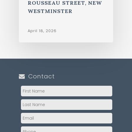
ROUSSEAU STREET, NEW
WESTMINSTER
April 18, 2026
Contact