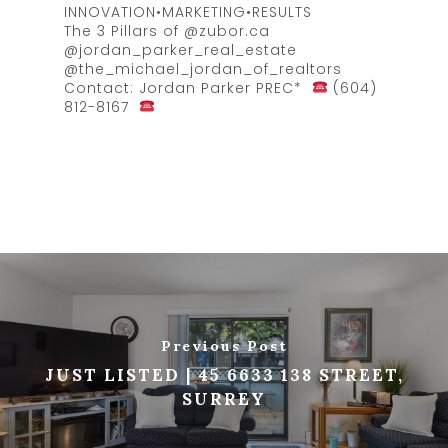
INNOVATION•MARKETING•RESULTS
The 3 Pillars of @zubor.ca
@jordan_parker_real_estate
@the_michael_jordan_of_realtors
Contact: Jordan Parker PREC*
(604)
812-8167
Previous Post
JUST LISTED | 45 6633 138 STREET,
SURREY