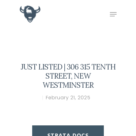
Hit enter to search or ESC to close
JUST LISTED | 306 315 TENTH
STREET, NEW
WESTMINSTER
February 21, 2025
STRATA DOCS