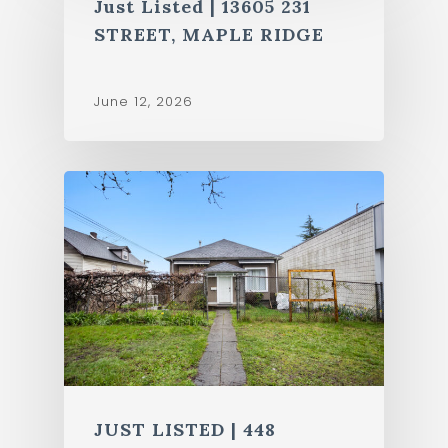
Just Listed | 13605 231
STREET, MAPLE RIDGE
June 12, 2026
JUST LISTED | 448