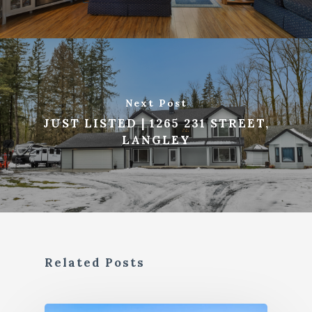
Next Post
JUST LISTED | 1265 231 STREET,
LANGLEY
Related Posts