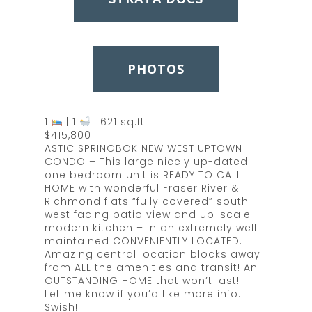
PHOTOS
1
| 1
| 621 sq.ft.
$415,800
ASTIC SPRINGBOK NEW WEST UPTOWN
CONDO – This large nicely up-dated
one bedroom unit is READY TO CALL
HOME with wonderful Fraser River &
Richmond flats “fully covered” south
west facing patio view and up-scale
modern kitchen – in an extremely well
maintained CONVENIENTLY LOCATED.
Amazing central location blocks away
from ALL the amenities and transit! An
OUTSTANDING HOME that won’t last!
Let me know if you’d like more info.
Swish!