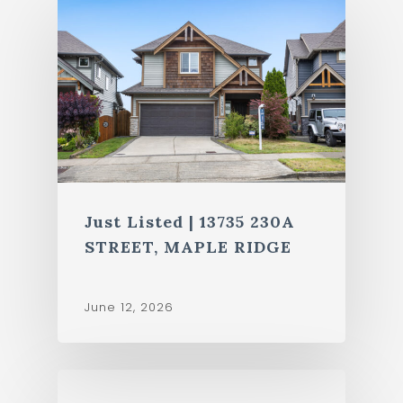
Just Listed | 13735 230A
STREET, MAPLE RIDGE
June 12, 2026