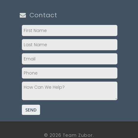
Contact
© 2026 Team Zubor.