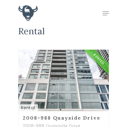
Rental
Hit enter to search or ESC to close
RENTED
Rental
2008-988 Quayside Drive
2008-988 Quayside Drive