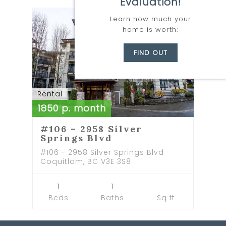
Evaluation!
RENTED
Learn how much your
home is worth:
FIND OUT
Rental
1850 p. month
#106 – 2958 Silver
Springs Blvd
#106 - 2958 Silver Springs Blvd
Coquitlam, BC V3E 3S8
1
1
Beds
Baths
Sq ft